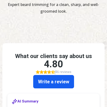
Expert beard trimming for a clean, sharp, and well-
groomed look.