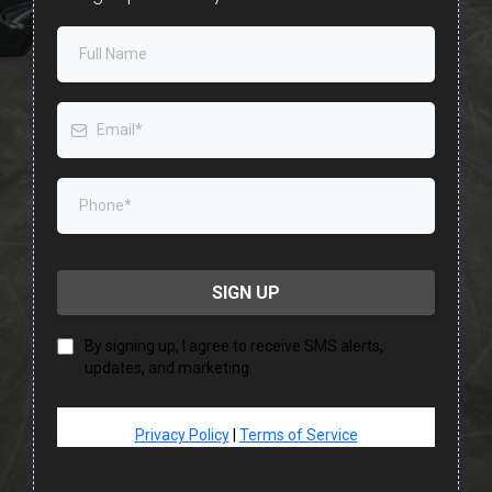
SIGN UP
By signing up, I agree to receive SMS alerts,
updates, and marketing.
Privacy Policy
|
Terms of Service