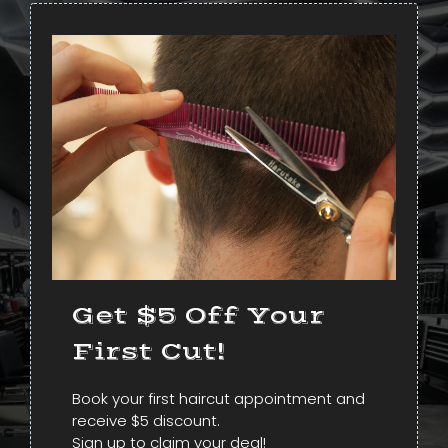
Get $5 Off Your
First Cut!
Book your first haircut appointment and
receive $5 discount.
Sign up to claim your deal!