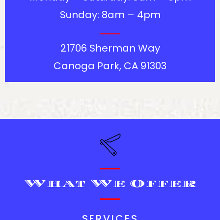
Sunday: 8am – 4pm
21706 Sherman Way
Canoga Park, CA 91303
What We Offer
SERVICES