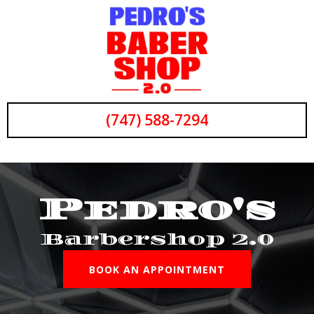
(747) 588-7294
Pedro's
Barbershop 2.0
BOOK AN APPOINTMENT