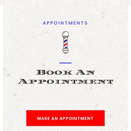
APPOINTMENTS
Book An
Appointment
MAKE AN APPOINTMENT