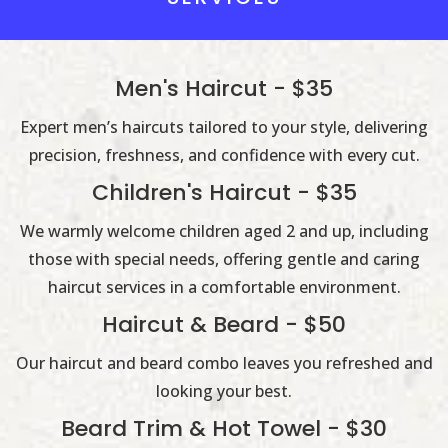
Men's Haircut - $35
Expert men’s haircuts tailored to your style, delivering
precision, freshness, and confidence with every cut.
Children's Haircut - $35
We warmly welcome children aged 2 and up, including
those with special needs, offering gentle and caring
haircut services in a comfortable environment.
Haircut & Beard - $50
Our haircut and beard combo leaves you refreshed and
looking your best.
Beard Trim & Hot Towel - $30