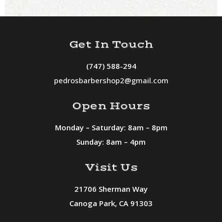
Get In Touch
(747) 588-294
pedrosbarbershop2@gmail.com
Open Hours
Monday – Saturday: 8am – 8pm
Sunday: 8am – 4pm
Visit Us
21706 Sherman Way
Canoga Park, CA 91303