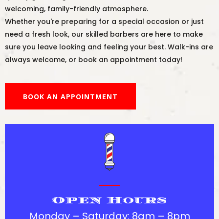
welcoming, family-friendly atmosphere.
Whether you're preparing for a special occasion or just
need a fresh look, our skilled barbers are here to make
sure you leave looking and feeling your best. Walk-ins are
always welcome, or book an appointment today!
BOOK AN APPOINTMENT
Open Hours
Monday – Saturday: 8am – 8pm