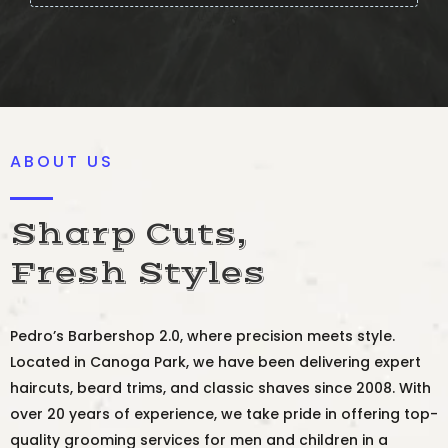
ABOUT US
Sharp Cuts,
Fresh Styles
Pedro’s Barbershop 2.0, where precision meets style.
Located in Canoga Park, we have been delivering expert
haircuts, beard trims, and classic shaves since 2008. With
over 20 years of experience, we take pride in offering top-
quality grooming services for men and children in a